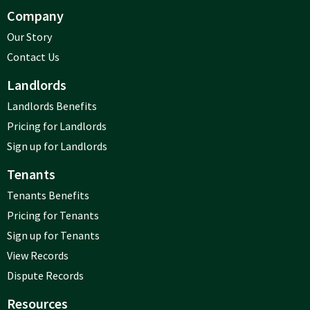
Company
Our Story
Contact Us
Landlords
Landlords Benefits
Pricing for Landlords
Sign up for Landlords
Tenants
Tenants Benefits
Pricing for Tenants
Sign up for Tenants
View Records
Dispute Records
Resources