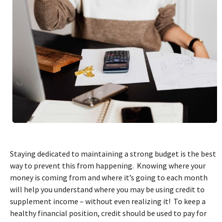
Staying dedicated to maintaining a strong budget is the best
way to prevent this from happening. Knowing where your
money is coming from and where it’s going to each month
will help you understand where you may be using credit to
supplement income – without even realizing it! To keep a
healthy financial position, credit should be used to pay for