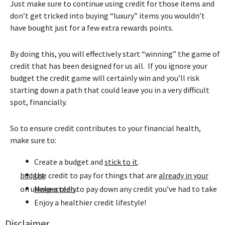
Just make sure to continue using credit for those items and
don’t get tricked into buying “luxury” items you wouldn’t
have bought just for a few extra rewards points.
By doing this, you will effectively start “winning” the game of
credit that has been designed for us all. If you ignore your
budget the credit game will certainly win and you’ll risk
starting down a path that could leave you in a very difficult
spot, financially.
So to ensure credit contributes to your financial health,
make sure to:
•
Create a budget and
stick to it
.
•
already in your budget
Use credit to pay for things that are
.
•
to pay down any credit you’ve had to take on unexpectedly.
Make a plan
•
Enjoy a healthier credit lifestyle!
Disclaimer