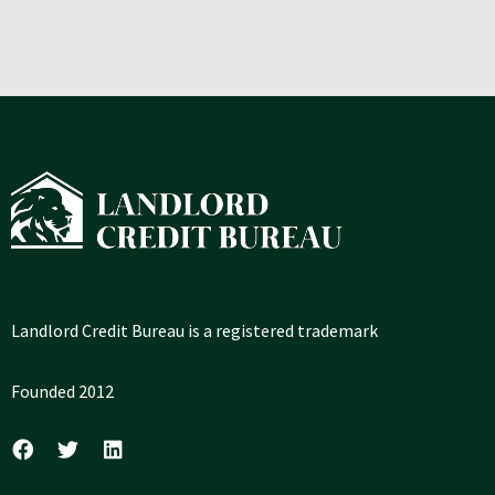
Landlord Credit Bureau is a registered trademark
Founded 2012