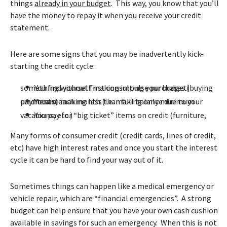
things
already in your budget
. This way, you know that you’ll
have the money to repay it when you receive your credit
statement.
Here are some signs that you may be inadvertently kick-
starting the credit cycle:
•
You find yourself making impulse purchases (buying something without first consulting your budget)
•
You are making less than full balance due to your credit card each month (i.e. making only minimum payments)
•
You pay for “big ticket” items on credit (furniture, vacations, etc.)
Many forms of consumer credit (credit cards, lines of credit,
etc) have high interest rates and once you start the interest
cycle it can be hard to find your way out of it.
Sometimes things can happen like a medical emergency or
vehicle repair, which are “financial emergencies”. A strong
budget can help ensure that you have your own cash cushion
available in savings for such an emergency. When this is not