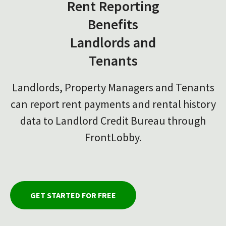
Rent Reporting
Benefits
Landlords and
Tenants
Landlords, Property Managers and Tenants
can report rent payments and rental history
data to Landlord Credit Bureau through
FrontLobby.
GET STARTED FOR FREE