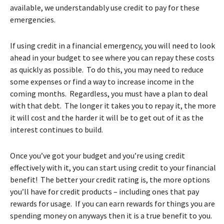
available, we understandably use credit to pay for these
emergencies.
If using credit in a financial emergency, you will need to look
ahead in your budget to see where you can repay these costs
as quickly as possible. To do this, you may need to reduce
some expenses or find a way to increase income in the
coming months. Regardless, you must have a plan to deal
with that debt. The longer it takes you to repay it, the more
it will cost and the harder it will be to get out of it as the
interest continues to build.
Once you’ve got your budget and you’re using credit
effectively with it, you can start using credit to your financial
benefit! The better your credit rating is, the more options
you’ll have for credit products – including ones that pay
rewards for usage. If you can earn rewards for things you are
spending money on anyways then it is a true benefit to you.