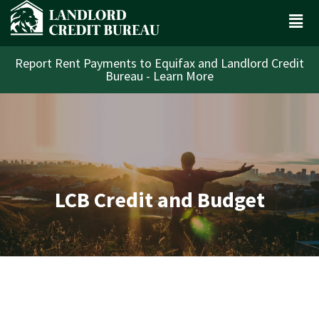
Report Rent Payments to Equifax and Landlord Credit
Bureau - Learn More
LCB Credit and Budget