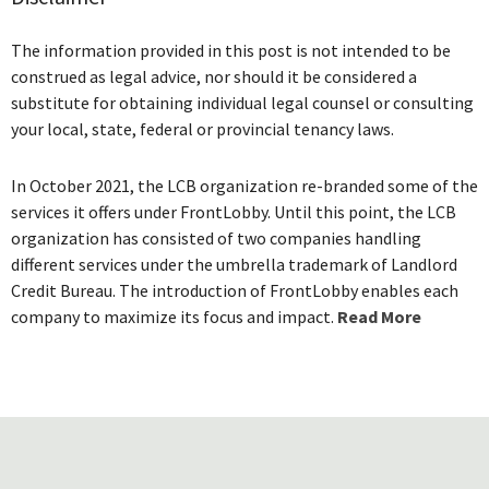
The information provided in this post is not intended to be
construed as legal advice, nor should it be considered a
substitute for obtaining individual legal counsel or consulting
your local, state, federal or provincial tenancy laws.
In October 2021, the LCB organization re-branded some of the
services it offers under FrontLobby. Until this point, the LCB
organization has consisted of two companies handling
different services under the umbrella trademark of Landlord
Credit Bureau. The introduction of FrontLobby enables each
company to maximize its focus and impact.
Read More