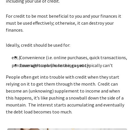
including your use of credit.
For credit to be most beneficial to you and your finances it
must be used effectively; otherwise, it can destroy your
finances.
Ideally, credit should be used for:
•
Convenience (i.e. online purchases, quick transactions, etc.)
•
Leverage to purchase things you typically can’t purchase with cash (i.e. house, car, etc.)
People often get into trouble with credit when they start
relying on it to get them through the month. Credit can
become an (unknowing) supplement to income and when
this happens, it’s like pushing a snowball down the side of a
mountain. The interest starts accumulating and eventually
the debt load becomes too much.