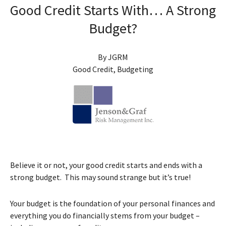
Good Credit Starts With… A Strong
Budget?
By JGRM
Good Credit, Budgeting
Believe it or not, your good credit starts and ends with a
strong budget. This may sound strange but it’s true!
Your budget is the foundation of your personal finances and
everything you do financially stems from your budget –