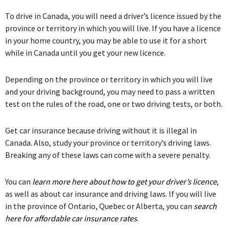
To drive in Canada, you will need a driver’s licence issued by the
province or territory in which you will live. If you have a licence
in your home country, you may be able to use it for a short
while in Canada until you get your new licence.
Depending on the province or territory in which you will live
and your driving background, you may need to pass a written
test on the rules of the road, one or two driving tests, or both.
Get car insurance because driving without it is illegal in
Canada. Also, study your province or territory’s driving laws.
Breaking any of these laws can come with a severe penalty.
You can
learn more here about how to get your driver’s licence
,
as well as about car insurance and driving laws. If you will live
in the province of Ontario, Quebec or Alberta, you can
search
here for affordable car insurance rates
.