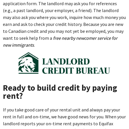
application form. The landlord may ask you for references
(e.g., a past landlord, your employer, a friend). The landlord
may also ask you where you work, inquire how much money you
earn and ask to check your credit history. Because you are new
to Canadian credit and you may not yet be employed, you may
want to seek help from a
free nearby newcomer service for
new immigrants
.
Ready to build credit by paying
rent?
If you take good care of your rental unit and always pay your
rent in full and on-time, we have good news for you. When your
landlord reports your on-time rent payments to Equifax