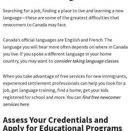
Searching for a job, finding a place to live and learning a new
language—these are some of the greatest difficulties that
newcomers to Canada may face.
Canada’s official languages are English and French. The
language you will hear more often depends on where in Canada
you live. If you spoke a different language in your home
country, you may want to
consider taking language classes
.
When you take advantage of free services for new immigrants,
experienced settlement professionals can help you look for a
job, get language training, find a home, get your kids
registered for school and more. You can
find free newcomer
services here
.
Assess Your Credentials and
Apply for Educational Programs