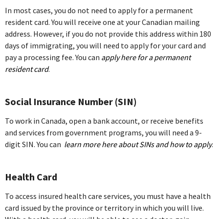
In most cases, you do not need to apply for a permanent
resident card. You will receive one at your Canadian mailing
address. However, if you do not provide this address within 180
days of immigrating, you will need to apply for your card and
pay a processing fee. You can
apply here for a permanent
resident card
.
Social Insurance Number (SIN)
To work in Canada, open a bank account, or receive benefits
and services from government programs, you will need a 9-
digit SIN. You can
learn more here about SINs and how to apply
.
Health Card
To access insured health care services, you must have a health
card issued by the province or territory in which you will live.