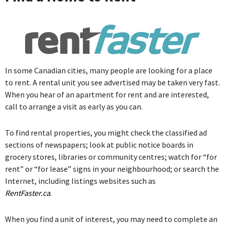
In some Canadian cities, many people are looking for a place
to rent. A rental unit you see advertised may be taken very fast.
When you hear of an apartment for rent and are interested,
call to arrange a visit as early as you can.
To find rental properties, you might check the classified ad
sections of newspapers; look at public notice boards in
grocery stores, libraries or community centres; watch for “for
rent” or “for lease” signs in your neighbourhood; or search the
Internet, including listings websites such as
RentFaster.ca
.
When you find a unit of interest, you may need to complete an