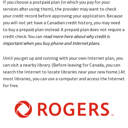
If you choose a postpaid plan (in which you pay for your
services after using them), the provider may want to check
your credit record before approving your application. Because
you will not yet have a Canadian credit history, you may need
to buy a prepaid plan instead. A prepaid plan does not require a
credit check. You can
read more here about why credit is
important when you buy phone and Internet plans.
Until you get up and running with your own Internet plan, you
can visit a nearby library. (Before leaving for Canada, you can
search the Internet to locate libraries near your new home.) At
most libraries, you can use a computer and access the Internet
for free.