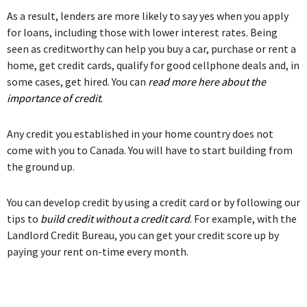
As a result, lenders are more likely to say yes when you apply
for loans, including those with lower interest rates. Being
seen as creditworthy can help you buy a car, purchase or rent a
home, get credit cards, qualify for good cellphone deals and, in
some cases, get hired. You can
read more here about the
importance of credit
.
Any credit you established in your home country does not
come with you to Canada. You will have to start building from
the ground up.
You can develop credit by using a credit card or by following our
tips to
build credit without a credit card
. For example, with the
Landlord Credit Bureau, you can get your credit score up by
paying your rent on-time every month.