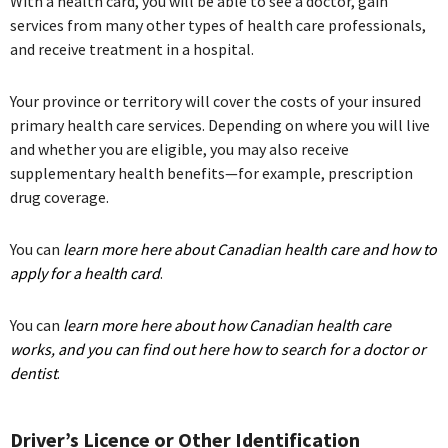
With a health card, you will be able to see a doctor, gain
services from many other types of health care professionals,
and receive treatment in a hospital.
Your province or territory will cover the costs of your insured
primary health care services. Depending on where you will live
and whether you are eligible, you may also receive
supplementary health benefits—for example, prescription
drug coverage.
You can
learn more here about Canadian health care and how to
apply for a health card
.
You can
learn more here about how Canadian health care
works, and you can find out here how to search for a doctor or
dentist
.
Driver’s Licence or Other Identification