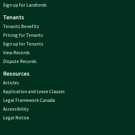
Sign up for Landlords
Tenants
Tenants Benefits
Pricing for Tenants
Sign up for Tenants
View Records
Dispute Records
Resources
Articles
Application and Lease Clauses
Legal Framework Canada
Accessibility
Legal Notice