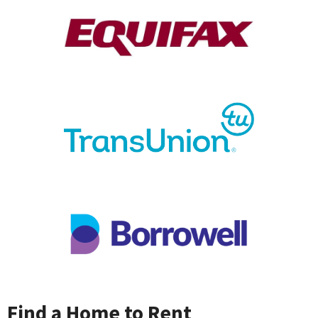
Find a Home to Rent