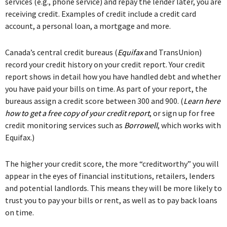
services (e.g., phone service) and repay the lender later, you are
receiving credit. Examples of credit include a credit card
account, a personal loan, a mortgage and more.
Canada’s central credit bureaus (
Equifax
and TransUnion)
record your credit history on your credit report. Your credit
report shows in detail how you have handled debt and whether
you have paid your bills on time. As part of your report, the
bureaus assign a credit score between 300 and 900. (
Learn here
how to get a free copy of your credit report
, or sign up for free
credit monitoring services such as
Borrowell
, which works with
Equifax.)
The higher your credit score, the more “creditworthy” you will
appear in the eyes of financial institutions, retailers, lenders
and potential landlords. This means they will be more likely to
trust you to pay your bills or rent, as well as to pay back loans
on time.