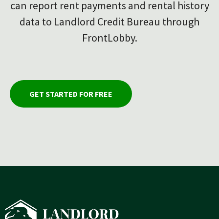
can report rent payments and rental history
data to Landlord Credit Bureau through
FrontLobby.
GET STARTED FOR FREE