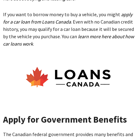
If you want to borrow money to buy a vehicle, you might
apply
for a car loan from Loans Canada
. Even with no Canadian credit
history, you may qualify for a car loan because it will be secured
by the vehicle you purchase. You can
learn more here about how
car loans work
.
Apply for Government Benefits
The Canadian federal government provides many benefits and