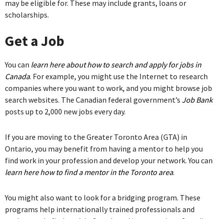
may be eligible for. These may include grants, loans or
scholarships.
Get a Job
You can
learn here about how to search and apply for jobs in
Canada
. For example, you might use the Internet to research
companies where you want to work, and you might browse job
search websites. The Canadian federal government’s
Job Bank
posts up to 2,000 new jobs every day.
If you are moving to the Greater Toronto Area (GTA) in
Ontario, you may benefit from having a mentor to help you
find work in your profession and develop your network. You can
learn here how to find a mentor in the Toronto area
.
You might also want to look for a bridging program. These
programs help internationally trained professionals and