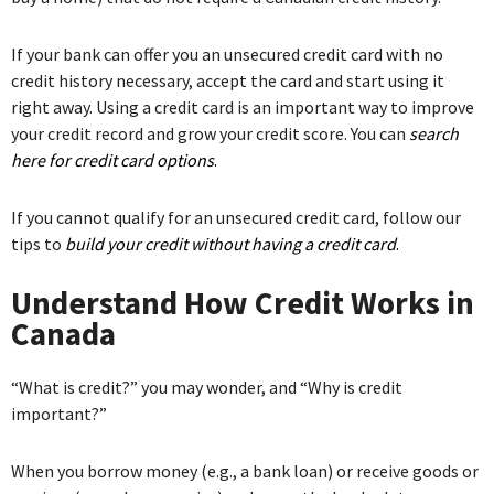
If your bank can offer you an unsecured credit card with no
credit history necessary, accept the card and start using it
right away. Using a credit card is an important way to improve
your credit record and grow your credit score. You can
search
here for credit card options
.
If you cannot qualify for an unsecured credit card, follow our
tips to
build your credit without having a credit card
.
Understand How Credit Works in
Canada
“What is credit?” you may wonder, and “Why is credit
important?”
When you borrow money (e.g., a bank loan) or receive goods or