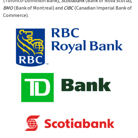
(Toronto-Dominion Bank),
Scotiabank
(Bank of Nova Scotia),
BMO
(Bank of Montreal) and
CIBC
(Canadian Imperial Bank of
Commerce).