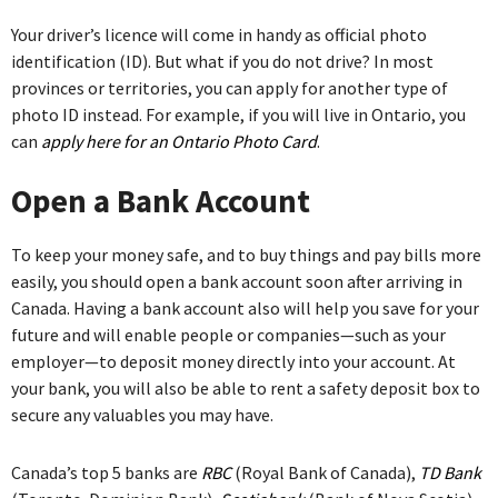
Your driver’s licence will come in handy as official photo
identification (ID). But what if you do not drive? In most
provinces or territories, you can apply for another type of
photo ID instead. For example, if you will live in Ontario, you
can
apply here for an Ontario Photo Card
.
Open a Bank Account
To keep your money safe, and to buy things and pay bills more
easily, you should open a bank account soon after arriving in
Canada. Having a bank account also will help you save for your
future and will enable people or companies—such as your
employer—to deposit money directly into your account. At
your bank, you will also be able to rent a safety deposit box to
secure any valuables you may have.
Canada’s top 5 banks are
RBC
(Royal Bank of Canada),
TD Bank