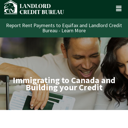
Report Rent Payments to Equifax and Landlord Credit
Bureau - Learn More
Immigrating to Canada and
Building your Credit