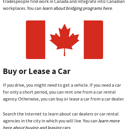
tradespeople find work in Canada and integrate into Canadian
workplaces. You can
learn about bridging programs here
.
Buy or Lease a Car
If you drive, you might need to get a vehicle. If you need a car
for only a short period, you can rent one from a car rental
agency. Otherwise, you can buy or lease a car from a car dealer.
Search the Internet to learn about car dealers or car rental
agencies in the city in which you will live. You can
learn more
here about buying and leasing cars
.