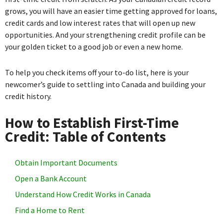
grows, you will have an easier time getting approved for loans,
credit cards and low interest rates that will open up new
opportunities. And your strengthening credit profile can be
your golden ticket to a good job or even a new home.
To help you check items off your to-do list, here is your
newcomer’s guide to settling into Canada and building your
credit history.
How to Establish First-Time
Credit: Table of Contents
Obtain Important Documents
Open a Bank Account
Understand How Credit Works in Canada
Find a Home to Rent