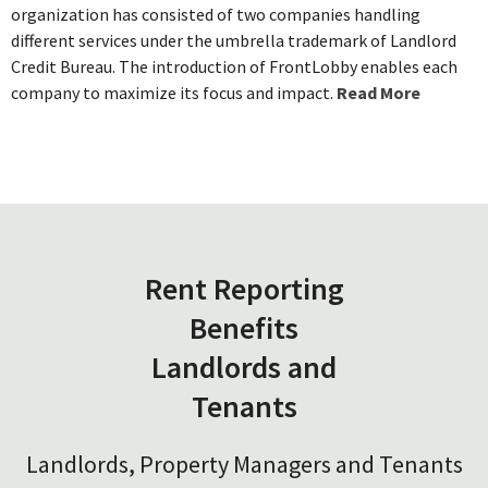
organization has consisted of two companies handling
different services under the umbrella trademark of Landlord
Credit Bureau. The introduction of FrontLobby enables each
company to maximize its focus and impact.
Read More
Rent Reporting
Benefits
Landlords and
Tenants
Landlords, Property Managers and Tenants