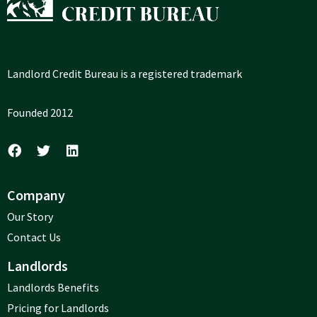
Landlord Credit Bureau is a registered trademark
Founded 2012
Company
Our Story
Contact Us
Landlords
Landlords Benefits
Pricing for Landlords