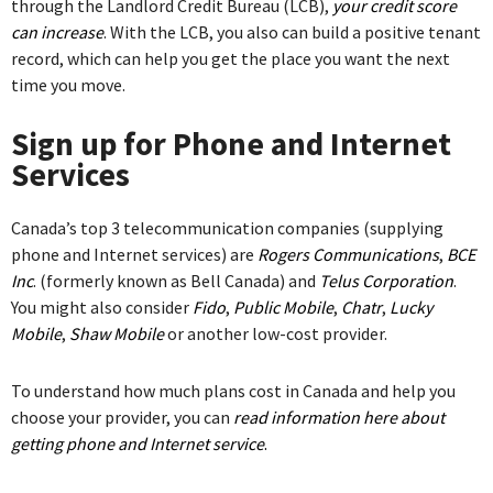
through the Landlord Credit Bureau (LCB),
your credit score
can increase
. With the LCB, you also can build a positive tenant
record, which can help you get the place you want the next
time you move.
Sign up for Phone and Internet
Services
Canada’s top 3 telecommunication companies (supplying
phone and Internet services) are
Rogers Communications
,
BCE
Inc
. (formerly known as Bell Canada) and
Telus Corporation
.
You might also consider
Fido
,
Public Mobile
,
Chatr
,
Lucky
Mobile
,
Shaw Mobile
or another low-cost provider.
To understand how much plans cost in Canada and help you
choose your provider, you can
read information here about
getting phone and Internet service
.