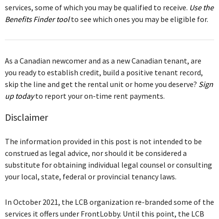
services, some of which you may be qualified to receive.
Use the
Benefits Finder tool
to see which ones you may be eligible for.
As a Canadian newcomer and as a new Canadian tenant, are
you ready to establish credit, build a positive tenant record,
skip the line and get the rental unit or home you deserve?
Sign
up today
to report your on-time rent payments.
Disclaimer
The information provided in this post is not intended to be
construed as legal advice, nor should it be considered a
substitute for obtaining individual legal counsel or consulting
your local, state, federal or provincial tenancy laws.
In October 2021, the LCB organization re-branded some of the
services it offers under FrontLobby. Until this point, the LCB