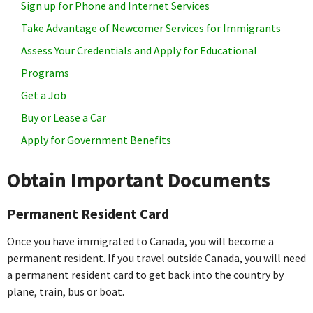
Sign up for Phone and Internet Services
Take Advantage of Newcomer Services for Immigrants
Assess Your Credentials and Apply for Educational
Programs
Get a Job
Buy or Lease a Car
Apply for Government Benefits
Obtain Important Documents
Permanent Resident Card
Once you have immigrated to Canada, you will become a
permanent resident. If you travel outside Canada, you will need
a permanent resident card to get back into the country by
plane, train, bus or boat.