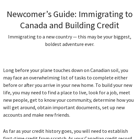
Newcomer’s Guide: Immigrating to
Canada and Building Credit
Immigrating to a new country — this may be your biggest,
boldest adventure ever.
Long before your plane touches down on Canadian soil, you
may face an overwhelming list of tasks to complete either
before or after you arrive in your new home. To build your new
life, you may need to find a place to live, look for a job, meet
new people, get to know your community, determine how you
will get around, obtain important documents, set up new
accounts and make new friends.
As far as your credit history goes, you will need to establish
first-time credit from scratch. As your Canadian credit record