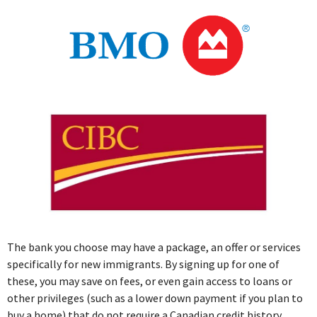
The bank you choose may have a package, an offer or services
specifically for new immigrants. By signing up for one of
these, you may save on fees, or even gain access to loans or
other privileges (such as a lower down payment if you plan to
buy a home) that do not require a Canadian credit history.