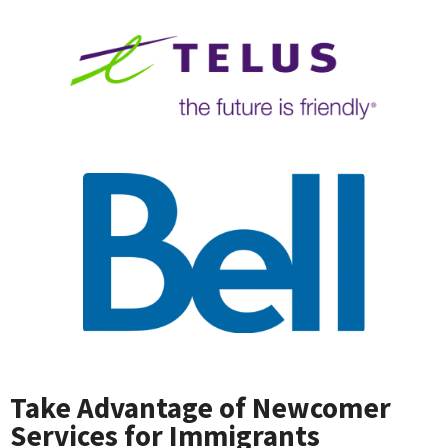
Take Advantage of Newcomer
Services for Immigrants