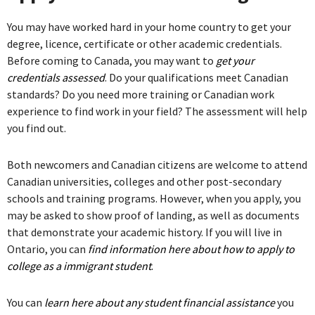
You may have worked hard in your home country to get your
degree, licence, certificate or other academic credentials.
Before coming to Canada, you may want to
get your
credentials assessed
. Do your qualifications meet Canadian
standards? Do you need more training or Canadian work
experience to find work in your field? The assessment will help
you find out.
Both newcomers and Canadian citizens are welcome to attend
Canadian universities, colleges and other post-secondary
schools and training programs. However, when you apply, you
may be asked to show proof of landing, as well as documents
that demonstrate your academic history. If you will live in
Ontario, you can
find information here about how to apply to
college as a immigrant student
.
You can
learn here about any student financial assistance
you