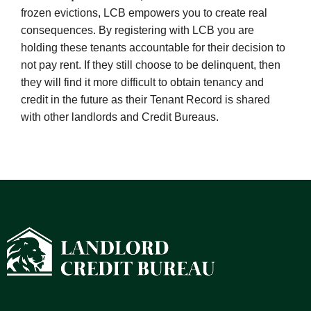
frozen evictions, LCB empowers you to create real
consequences. By registering with LCB you are
holding these tenants accountable for their decision to
not pay rent
. If they still choose to be delinquent, then
they will find it more
difficult to obtain tenancy and
credit
in the future as their Tenant Record is shared
with other landlords and Credit Bureaus.