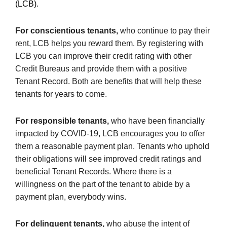
(LCB)
.
For conscientious tenants,
who continue to pay their
rent, LCB helps you reward them. By registering with
LCB you can improve their credit rating with other
Credit Bureaus and provide them with a positive
Tenant Record. Both are benefits that will help these
tenants for years to come.
For responsible tenants,
who have been financially
impacted by COVID-19, LCB encourages you to offer
them a reasonable payment plan. Tenants who uphold
their obligations will see improved credit ratings and
beneficial Tenant Records. Where there is a
willingness on the part of the tenant to abide by a
payment plan, everybody wins.
For delinquent tenants,
who abuse the intent of