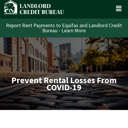
Report Rent Payments to Equifax and Landlord Credit
Bureau - Learn More
Prevent Rental Losses From
COVID-19