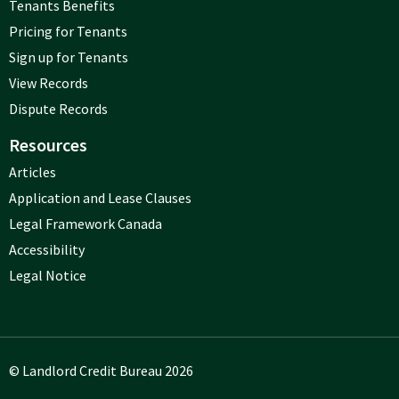
Tenants Benefits
Pricing for Tenants
Sign up for Tenants
View Records
Dispute Records
Resources
Articles
Application and Lease Clauses
Legal Framework Canada
Accessibility
Legal Notice
© Landlord Credit Bureau 2026