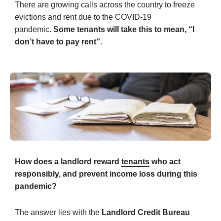
There are growing calls across the country to freeze
evictions and rent due to the COVID-19
pandemic.
Some tenants will take this to mean, “
I
don’t have to pay rent
”.
How does a landlord reward
tenants
who act
responsibly, and prevent income loss during this
pandemic?
The answer lies with the
Landlord Credit Bureau