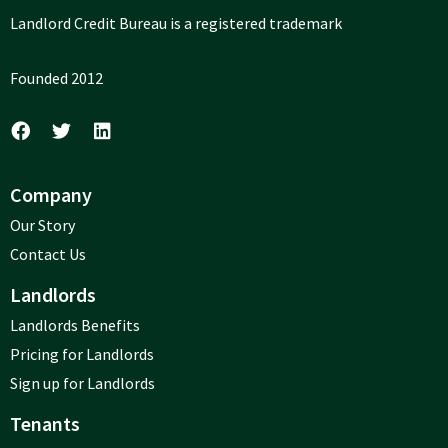
Landlord Credit Bureau is a registered trademark
Founded 2012
Company
Our Story
Contact Us
Landlords
Landlords Benefits
Pricing for Landlords
Sign up for Landlords
Tenants